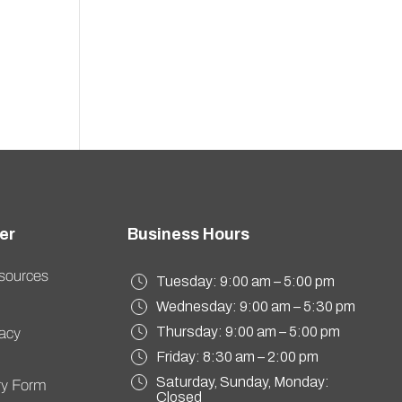
sources
Tuesday: 9:00 am – 5:00 pm
Wednesday: 9:00 am – 5:30 pm
Thursday: 9:00 am – 5:00 pm
vacy
Friday: 8:30 am – 2:00 pm
Saturday, Sunday, Monday:
ory Form
Closed