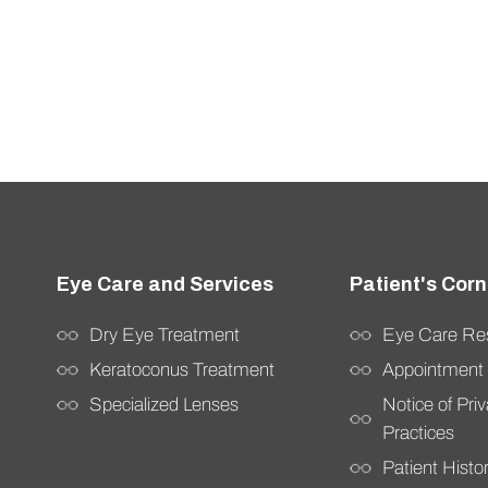
Dry Eye Treatment
Eye Care Re
Keratoconus Treatment
Appointment
Specialized Lenses
Notice of Pri
Practices
Patient Hist