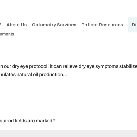
2
About Us
Optometry Services
Patient Resources
Di
omments
 our dry eye protocol! it can relieve dry eye symptoms stabiliz
imulates natural oil production…
quired fields are marked
*