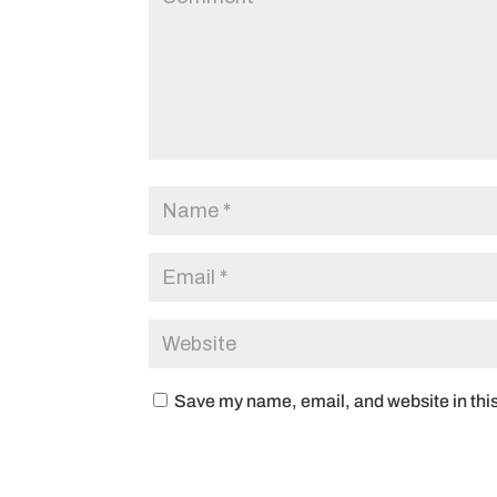
Save my name, email, and website in this