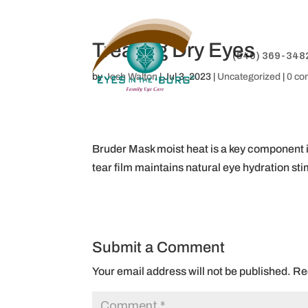
Treating Dry Eyes
(540) 369-348
by
Josh Walton
|
Jul 3, 2023
|
Uncategorized
|
0 c
Bruder Mask moist heat is a key component in
tear film maintains natural eye hydration st
Submit a Comment
Your email address will not be published.
Re