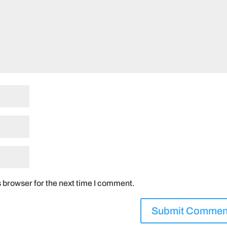
 browser for the next time I comment.