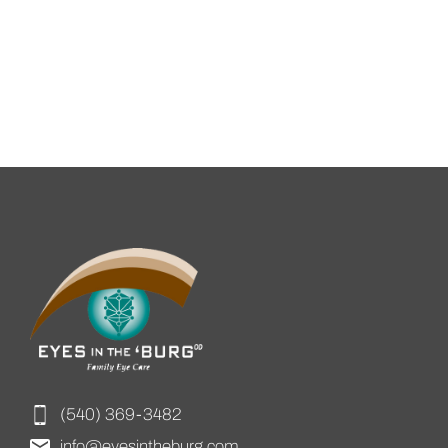
(540) 369-3482
info@eyesintheburg.com