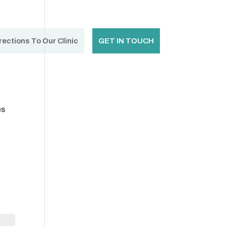
rections To Our Clinic
GET IN TOUCH
es